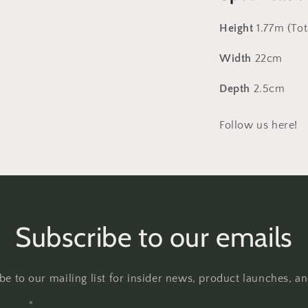
Height
1.77m (Tot
Width
22cm
Depth
2.5cm
Follow us here!
Subscribe to our emails
be to our mailing list for insider news, product launches, a