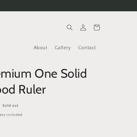
Log
Cart
in
About
Gallery
Contact
emium One Solid
od Ruler
Sold out
ery included.