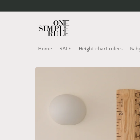
Skip to
content
Home
SALE
Height chart rulers
Baby
Skip to
product
information