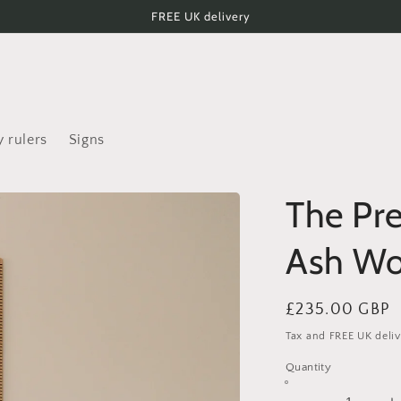
FREE UK delivery
 rulers
Signs
The Pr
Ash Wo
Regular
£235.00 GBP
price
Tax and FREE UK deliv
Quantity