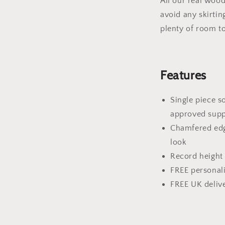
All our real wood
avoid any skirtin
plenty of room t
Features
Single piece 
approved supp
Chamfered edge
look
Record height 
FREE personal
FREE UK deliv