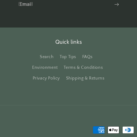
Email
Quick links
Search
Top Tips
FAQs
Environment
Terms & Conditions
Privacy Policy
Shipping & Returns
Payment