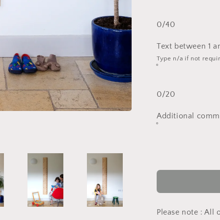
0/40
Text between 1 a
Type n/a if not requi
0/20
Additional comme
Please note : All