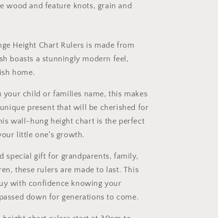
le wood and feature knots, grain and
ge Height Chart Rulers is made from
sh boasts a stunningly modern feel,
lish home.
 your child or families name, this makes
 unique present that will be cherished for
is wall-hung height chart is the perfect
ur little one's growth.
d special gift for grandparents, family,
ren, these rulers are made to last. This
uy with confidence knowing your
passed down for generations to come.