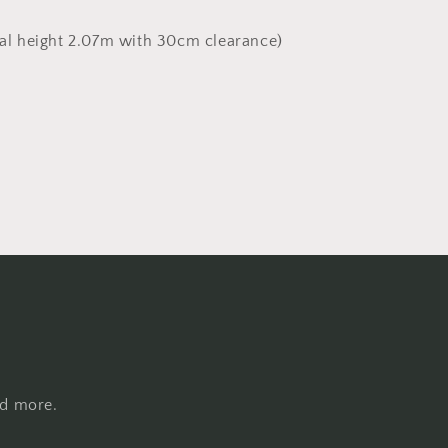
al height 2.07m with 30cm clearance)
nd more.