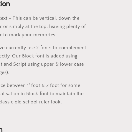
tion
text - This can be vertical, down the
r or simply at the top, leaving plenty of
er to mark your memories.
 we currently use 2 fonts to complement
ectly. Our Block font is added using
t and Script using upper & lower case
ges).
ce between 1' foot & 2 foot for some
alisation in Block font to maintain the
classic old school ruler look.
n