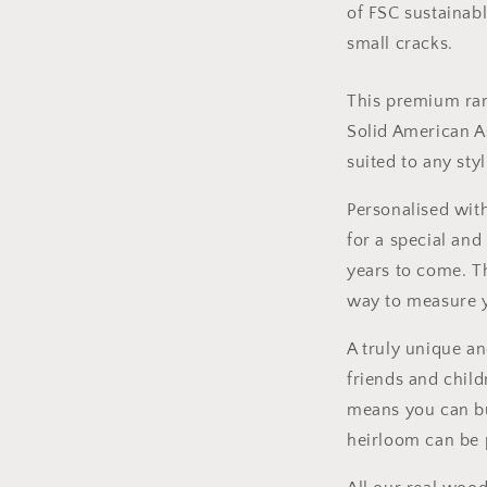
of FSC sustainab
small cracks.
This premium ran
Solid American A
suited to any sty
Personalised with
for a special and
years to come. Th
way to measure yo
A truly unique an
friends and child
means you can b
heirloom can be 