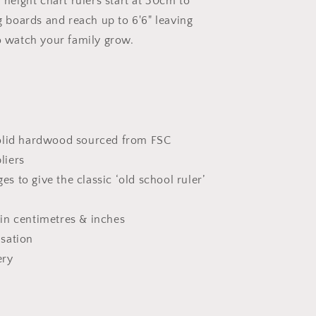
 height chart rulers start at 30cm to
g boards and reach up to 6'6" leaving
o watch your family grow.
solid hardwood sourced from FSC
liers
s to give the classic ‘old school ruler’
in centimetres & inches
isation
ery