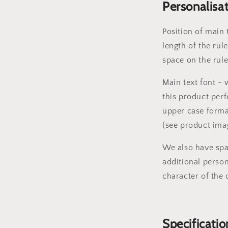
Personalisa
Position of main 
length of the rule
space on the rul
Main text font -
this product perf
upper case forma
(see product ima
We also have spa
additional person
character of the 
Specificatio