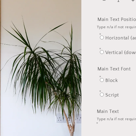
Decrease
I
quantity
q
for
f
Main Text Positi
The
T
Type n/a if not requi
Premium
P
One
O
Horizontal (a
Solid
S
Ash
A
Vertical (dow
Wood
W
Ruler
R
Main Text Font
Block
Script
Main Text
Type n/a if not requi