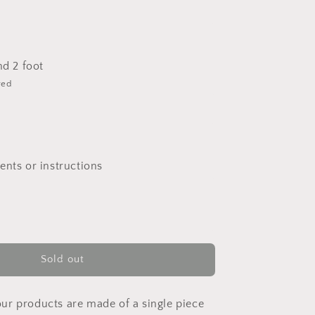
nd 2 foot
red
nts or instructions
Sold out
 our products are made of a single piece