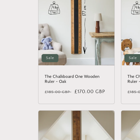
Sale
Sale
The Chalkboard One Wooden
The C
Ruler - Oak
Ruler 
Regular
Sale
£170.00 GBP
Regu
£185.00 GBP
£185.
price
price
price