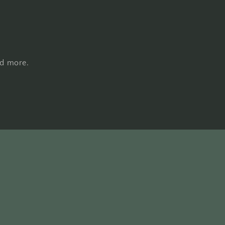
nd more.