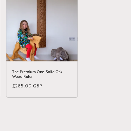
The Premium One Solid Oak
Wood Ruler
Regular
£265.00 GBP
price