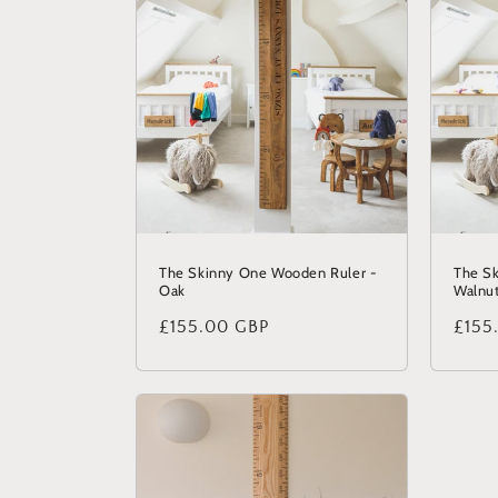
The Skinny One Wooden Ruler -
The S
Oak
Walnu
Regular
£155.00 GBP
Regu
£155
price
price