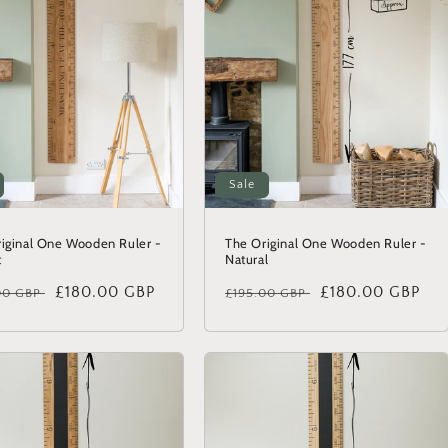
Sale
iginal One Wooden Ruler -
The Original One Wooden Ruler -
t
Natural
lar
Sale
£180.00 GBP
Regular
Sale
£180.00 GBP
00 GBP
£195.00 GBP
price
price
price