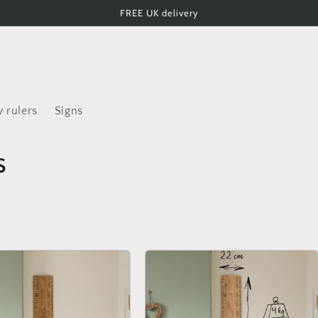
FREE UK delivery
 rulers
Signs
s