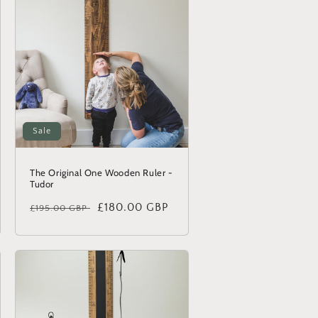
Sale
The Original One Wooden Ruler -
Tudor
Regular
Sale
£180.00 GBP
£195.00 GBP
price
price