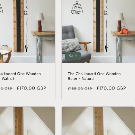
Sale
halkboard One Wooden
The Chalkboard One Wooden
- Walnut
Ruler - Natural
lar
Sale
£170.00 GBP
Regular
Sale
£170.00 GBP
00 GBP
£185.00 GBP
price
price
price