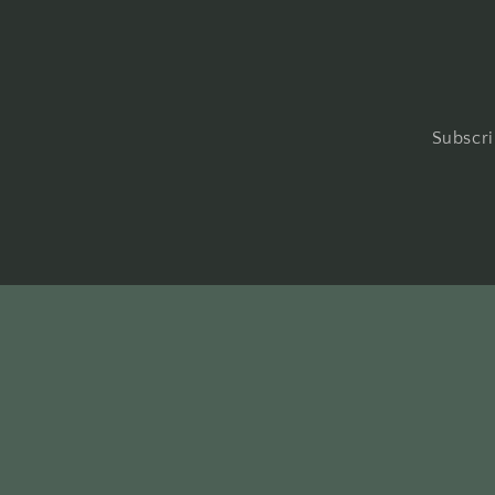
Subscri