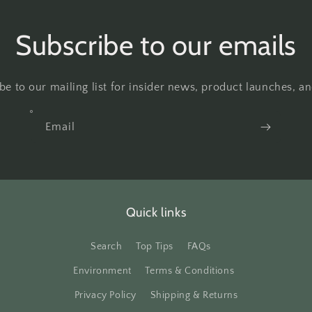
Subscribe to our emails
be to our mailing list for insider news, product launches, a
Email
Quick links
Search
Top Tips
FAQs
Environment
Terms & Conditions
Privacy Policy
Shipping & Returns