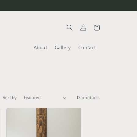
Log
Cart
in
About
Gallery
Contact
Sort by:
13 products