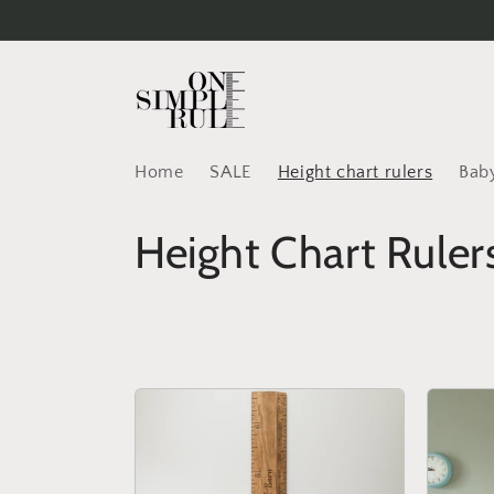
Skip to
content
Home
SALE
Height chart rulers
Baby
C
Height Chart Ruler
o
l
l
e