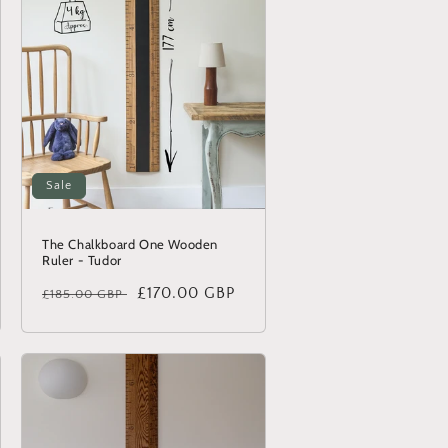
Sale
The Chalkboard One Wooden
Ruler - Tudor
Regular
Sale
£170.00 GBP
£185.00 GBP
price
price