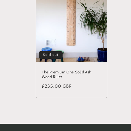
Sold out
The Premium One Solid Ash
Wood Ruler
Regular
£235.00 GBP
price