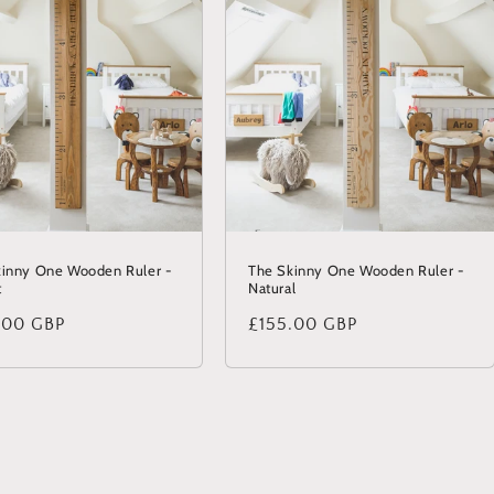
kinny One Wooden Ruler -
The Skinny One Wooden Ruler -
t
Natural
lar
.00 GBP
Regular
£155.00 GBP
price