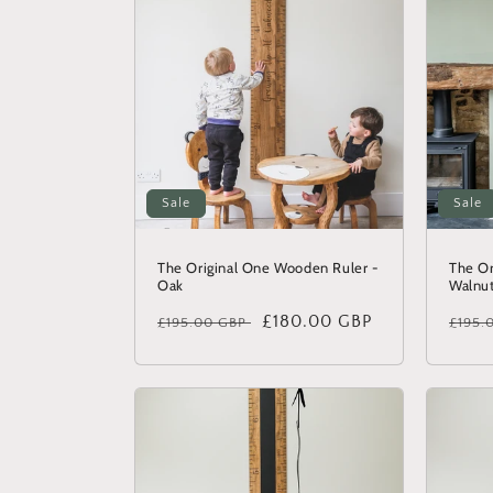
c
t
i
o
Sale
Sale
n
The Original One Wooden Ruler -
The Or
Oak
Walnu
:
Regular
Sale
£180.00 GBP
Regu
£195.00 GBP
£195.
price
price
price